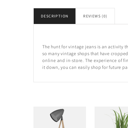
DESCRIPTION
REVIEWS (0)
Description
The hunt for vintage jeans is an activity t
so many vintage shops that have cropped
online and in-store. The experience of fin
it down, you can easily shop for future pai
RELATED PRODUCTS