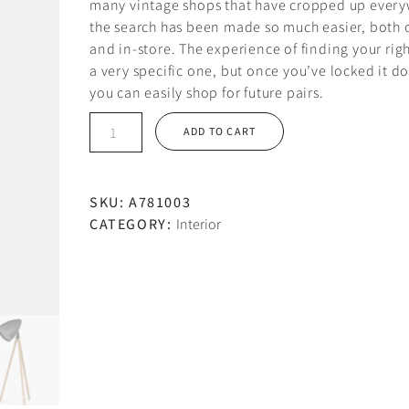
many vintage shops that have cropped up every
the search has been made so much easier, both 
and in-store. The experience of finding your right
a very specific one, but once you’ve locked it d
you can easily shop for future pairs.
Black
ADD TO CART
chair
quantity
SKU:
A781003
CATEGORY:
Interior