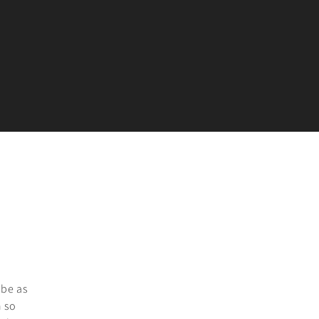
 be as
h so