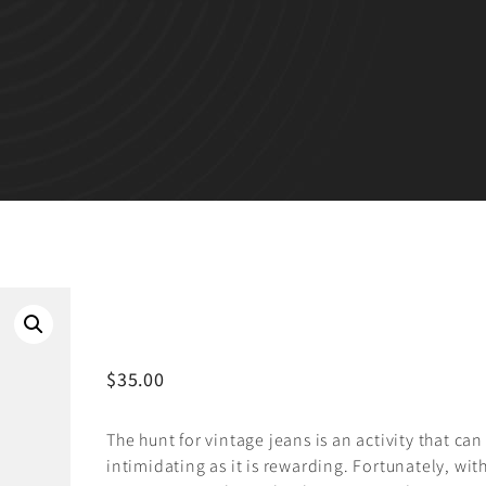
BLACK CHAIR
$
35.00
The hunt for vintage jeans is an activity that can
intimidating as it is rewarding. Fortunately, wit