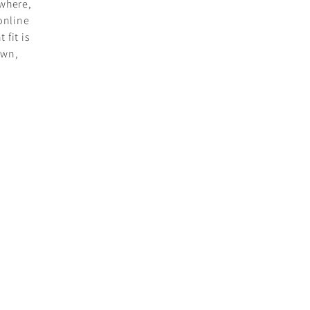
where,
online
 fit is
own,