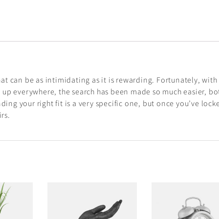
hat can be as intimidating as it is rewarding. Fortunately, with
 up everywhere, the search has been made so much easier, bo
ding your right fit is a very specific one, but once you’ve lock
rs.