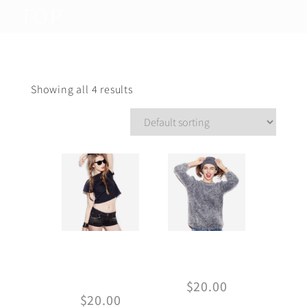
TOP
Showing all 4 results
Basic Crop-
Gray sweater
top
$
20.00
$
20.00