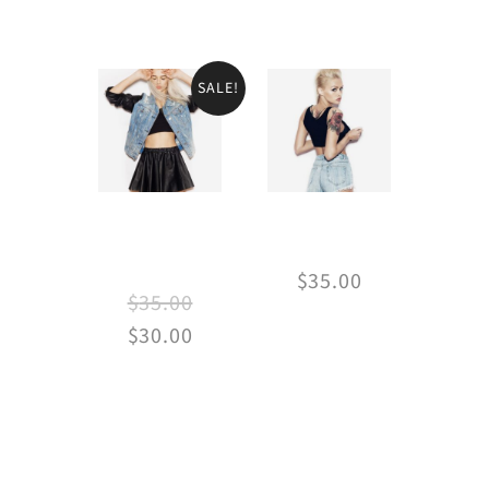
SALE!
Jean &
Vintage jeans
Leather
$
35.00
$
35.00
$
30.00