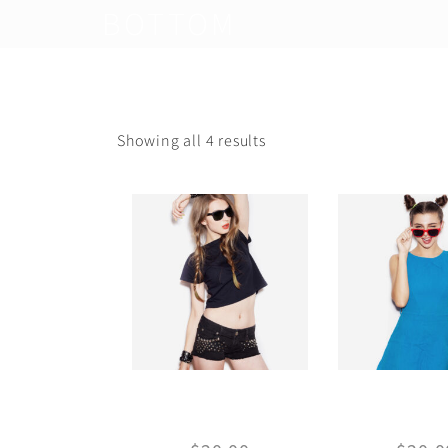
BOTTOM
Showing all 4 results
Basic Crop-top
Blue dr