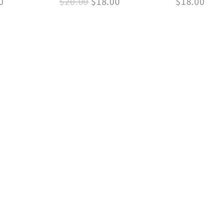
0
$
20.00
$
18.00
$
18.00