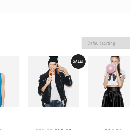
SALE!
ess
Leather Jacket
Mini skirt