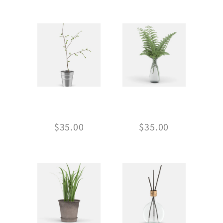
RELATED PRODUCTS
PLANT IN POT
GLASS VASE
$
35.00
$
35.00