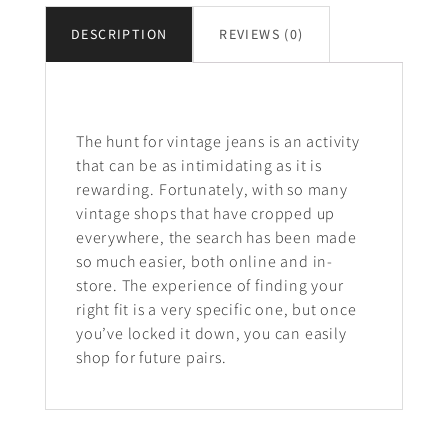
DESCRIPTION
REVIEWS (0)
Description
The hunt for vintage jeans is an activity
that can be as intimidating as it is
rewarding. Fortunately, with so many
vintage shops that have cropped up
everywhere, the search has been made
so much easier, both online and in-
store. The experience of finding your
right fit is a very specific one, but once
you’ve locked it down, you can easily
shop for future pairs.