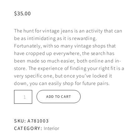
$
35.00
The hunt for vintage jeans is an activity that can
be as intimidating as it is rewarding.
Fortunately, with so many vintage shops that
have cropped up everywhere, the search has
been made so much easier, both online and in-
store. The experience of finding your right fit is a
very specific one, but once you’ve locked it
down, you can easily shop for future pairs.
Small
ADD TO CART
coffee
cup
quantity
SKU:
A781003
CATEGORY:
Interior