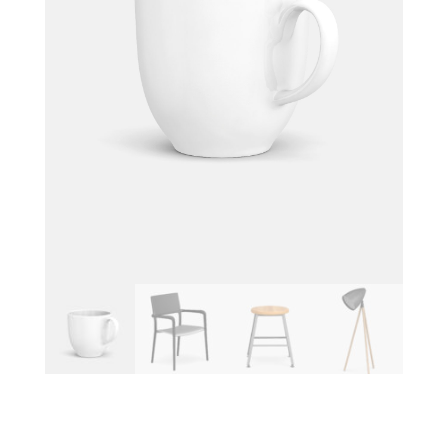
SMALL COFFEE CUP